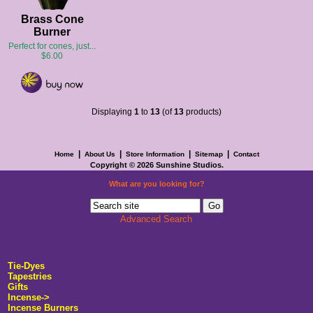
Brass Cone
Burner
Perfect for cones, just...
$6.00
Displaying
1
to
13
(of
13
products)
|
|
|
|
Home
About Us
Store Information
Sitemap
Contact
Copyright © 2026
Sunshine Studios
.
What are you looking for?
Advanced Search
Tie-Dyes
Tapestries
Gifts
Incense->
Incense Burners