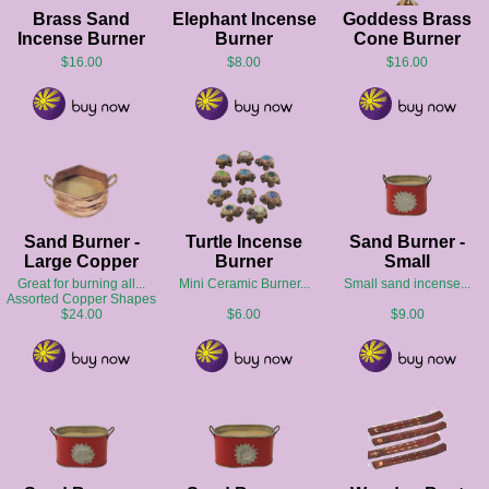
Brass Sand
Elephant Incense
Goddess Brass
Incense Burner
Burner
Cone Burner
$16.00
$8.00
$16.00
Sand Burner -
Turtle Incense
Sand Burner -
Large Copper
Burner
Small
Great for burning all...
Mini Ceramic Burner...
Small sand incense...
Assorted Copper Shapes
$24.00
$6.00
$9.00