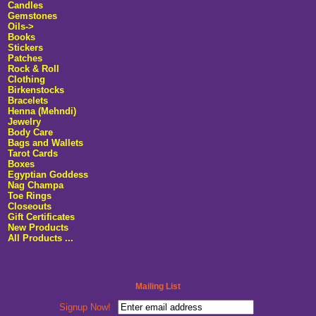
Candles
Gemstones
Oils->
Books
Stickers
Patches
Rock & Roll
Clothing
Birkenstocks
Bracelets
Henna (Mehndi)
Jewelry
Body Care
Bags and Wallets
Tarot Cards
Boxes
Egyptian Goddess
Nag Champa
Toe Rings
Closeouts
Gift Certificates
New Products
All Products ...
Mailing List
Signup Now!