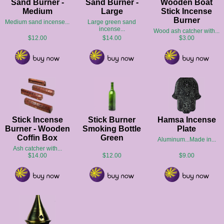
Sand Burner -
Sand Burner -
Wooden Boat
Medium
Large
Stick Incense
Burner
Medium sand incense...
Large green sand
incense...
Wood ash catcher with...
$12.00
$14.00
$3.00
Stick Incense
Stick Burner
Hamsa Incense
Burner - Wooden
Smoking Bottle
Plate
Coffin Box
Green
Aluminum...Made in...
Ash catcher with...
$14.00
$12.00
$9.00