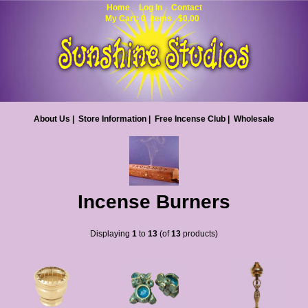
Home
Log In
Contact
My Cart: 0 items $0.00
About Us
|
Store Information
|
Free Incense Club
|
Wholesale
Incense Burners
Displaying
1
to
13
(of
13
products)