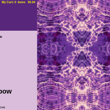
My Cart: 0 items $0.00
le
nbow
love