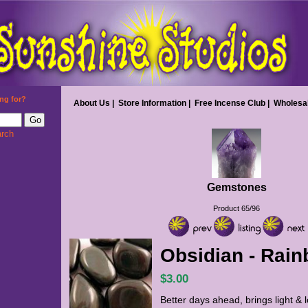
ng for?
About Us
|
Store Information
|
Free Incense Club
|
Wholesa
rch
Gemstones
Product 65/96
Obsidian - Rai
$3.00
Better days ahead, brings light & 