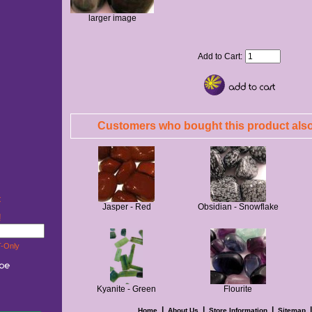
larger image
Add to Cart:
Customers who bought this product also
t
Jasper - Red
Obsidian - Snowflake
w!
-Only
Kyanite - Green
Flourite
|
|
|
Home
About Us
Store Information
Sitemap