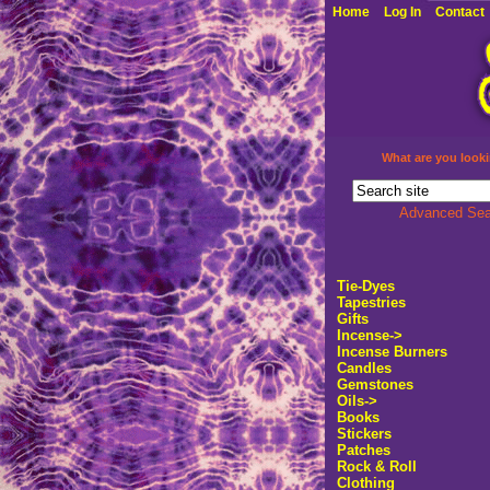
Home
Log In
Contact
What are you looki
Advanced Sea
Tie-Dyes
Tapestries
Gifts
Incense->
Incense Burners
Candles
Gemstones
Oils->
Books
Stickers
Patches
Rock & Roll
Clothing