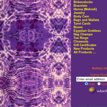
Birkenstocks
Bracelets
Henna (Mehndi)
Jewelry
Body Care
Bags and Wallets
Tarot Cards
Boxes
Egyptian Goddess
Nag Champa
Toe Rings
Closeouts
Gift Certificates
New Products
All Products ...
Mailing Lis
Signup No
HTML
TEXT