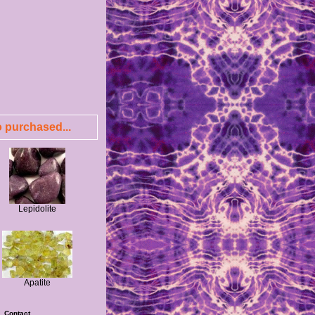
 purchased...
Lepidolite
Apatite
|
Contact