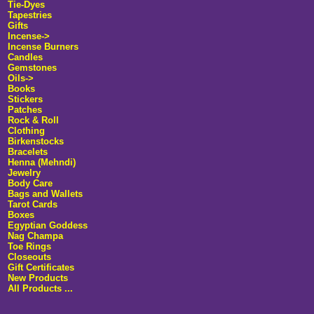
Tie-Dyes
Tapestries
Gifts
Incense->
Incense Burners
Candles
Gemstones
Oils->
Books
Stickers
Patches
Rock & Roll
Clothing
Birkenstocks
Bracelets
Henna (Mehndi)
Jewelry
Body Care
Bags and Wallets
Tarot Cards
Boxes
Egyptian Goddess
Nag Champa
Toe Rings
Closeouts
Gift Certificates
New Products
All Products ...