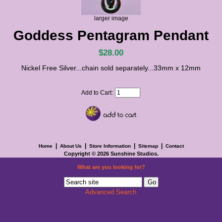
larger image
Goddess Pentagram Pendant
$28.00
Nickel Free Silver...chain sold separately...33mm x 12mm
Add to Cart:
|
|
|
|
Home
About Us
Store Information
Sitemap
Contact
Copyright © 2026
Sunshine Studios
.
What are you looking for?
Advanced Search