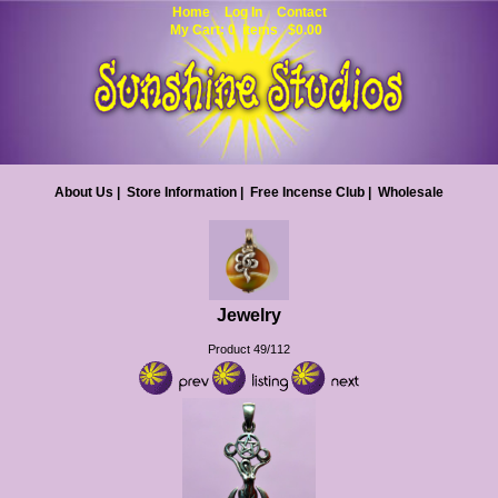
Home
Log In
Contact
My Cart: 0 items $0.00
About Us
|
Store Information
|
Free Incense Club
|
Wholesale
Jewelry
Product 49/112