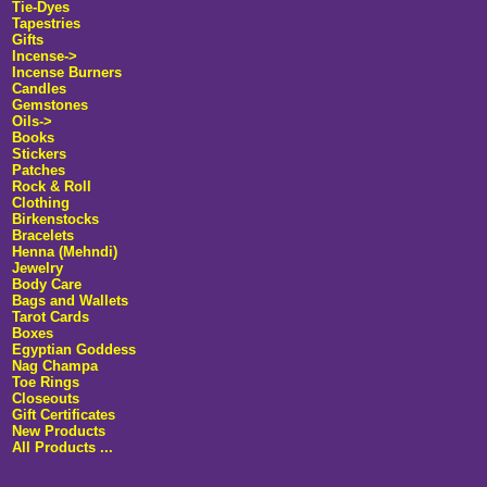
Tie-Dyes
Tapestries
Gifts
Incense->
Incense Burners
Candles
Gemstones
Oils->
Books
Stickers
Patches
Rock & Roll
Clothing
Birkenstocks
Bracelets
Henna (Mehndi)
Jewelry
Body Care
Bags and Wallets
Tarot Cards
Boxes
Egyptian Goddess
Nag Champa
Toe Rings
Closeouts
Gift Certificates
New Products
All Products ...