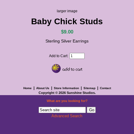
larger image
Baby Chick Studs
$9.00
Sterling Silver Earrings
Add to Cart:
|
|
|
|
Home
About Us
Store Information
Sitemap
Contact
Copyright © 2026
Sunshine Studios
.
What are you looking for?
Advanced Search