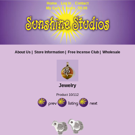
Home
Log In
Contact
My Cart: 0 items $0.00
About Us
|
Store Information
|
Free Incense Club
|
Wholesale
Jewelry
Product 10/112