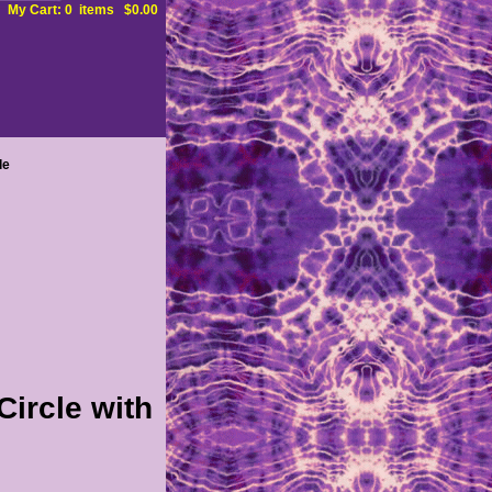
My Cart: 0 items $0.00
le
ircle with