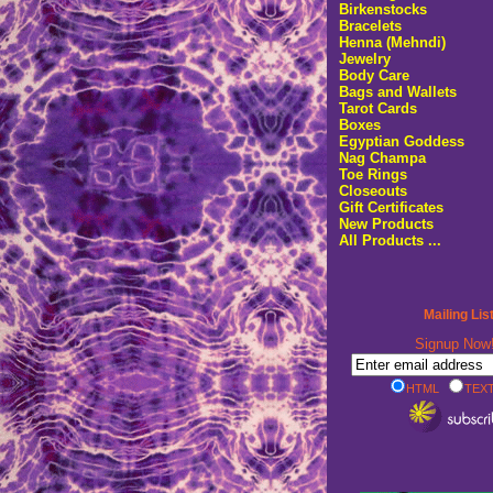
Birkenstocks
Bracelets
Henna (Mehndi)
Jewelry
Body Care
Bags and Wallets
Tarot Cards
Boxes
Egyptian Goddess
Nag Champa
Toe Rings
Closeouts
Gift Certificates
New Products
All Products ...
Mailing Lis
Signup No
HTML
TEXT