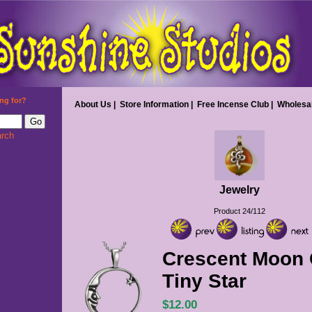
ng for?
About Us
|
Store Information
|
Free Incense Club
|
Wholesa
rch
Jewelry
Product 24/112
Crescent Moon C
Tiny Star
$12.00