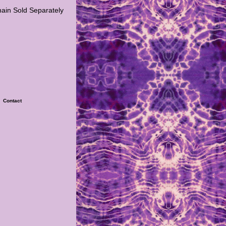
hain Sold Separately
|
Contact