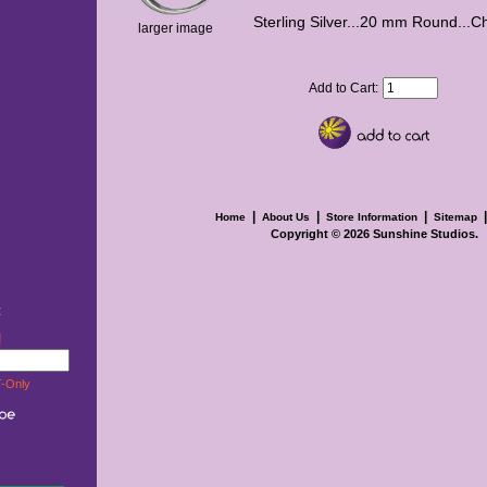
Sterling Silver...20 mm Round...C
larger image
Add to Cart:
|
|
|
Home
About Us
Store Information
Sitemap
Copyright © 2026
Sunshine Studios
.
t
w!
-Only