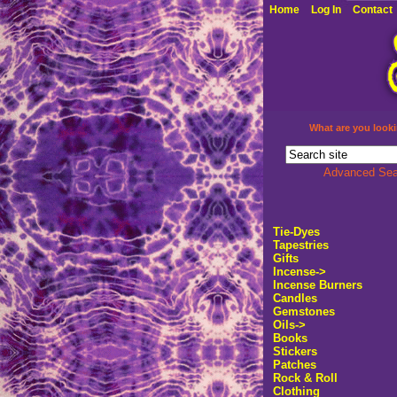
Home
Log In
Contact
What are you looki
Advanced Sea
Tie-Dyes
Tapestries
Gifts
Incense->
Incense Burners
Candles
Gemstones
Oils->
Books
Stickers
Patches
Rock & Roll
Clothing