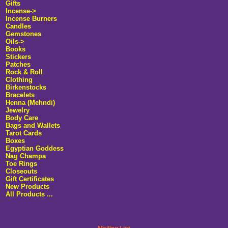
Gifts
Incense->
Incense Burners
Candles
Gemstones
Oils->
Books
Stickers
Patches
Rock & Roll
Clothing
Birkenstocks
Bracelets
Henna (Mehndi)
Jewelry
Body Care
Bags and Wallets
Tarot Cards
Boxes
Egyptian Goddess
Nag Champa
Toe Rings
Closeouts
Gift Certificates
New Products
All Products ...