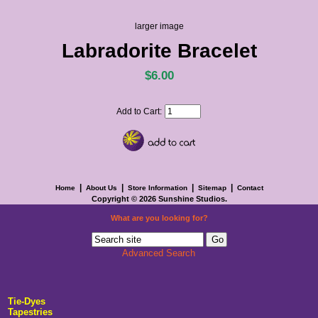
larger image
Labradorite Bracelet
$6.00
Add to Cart:
|
|
|
|
Home
About Us
Store Information
Sitemap
Contact
Copyright © 2026
Sunshine Studios
.
What are you looking for?
Advanced Search
Tie-Dyes
Tapestries