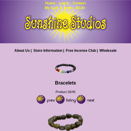
Home
Log In
Contact
My Cart: 0 items $0.00
About Us
|
Store Information
|
Free Incense Club
|
Wholesale
Bracelets
Product 26/45