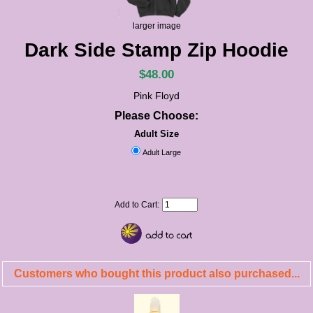
larger image
Dark Side Stamp Zip Hoodie
$48.00
Pink Floyd
Please Choose:
Adult Size
Adult Large
Add to Cart:
Customers who bought this product also purchased...