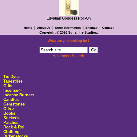
Egyptian Goddess Roll-On
|
|
|
|
Home
About Us
Store Information
Sitemap
Contact
Copyright © 2026
Sunshine Studios
.
What are you looking for?
Advanced Search
Tie-Dyes
Tapestries
Gifts
Incense->
Incense Burners
Candles
Gemstones
Oils->
Books
Stickers
Patches
Rock & Roll
Clothing
Birkenstocks