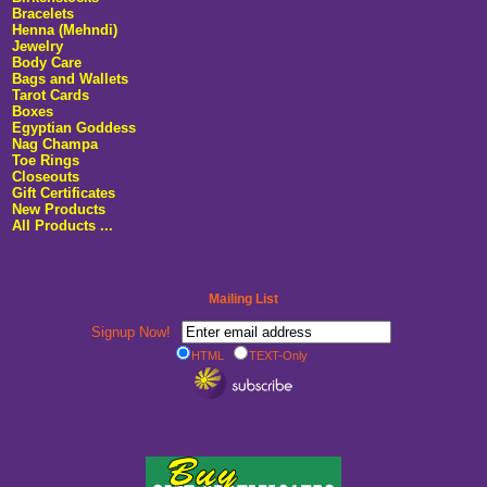
Bracelets
Henna (Mehndi)
Jewelry
Body Care
Bags and Wallets
Tarot Cards
Boxes
Egyptian Goddess
Nag Champa
Toe Rings
Closeouts
Gift Certificates
New Products
All Products ...
Mailing List
Signup Now!
HTML
TEXT-Only