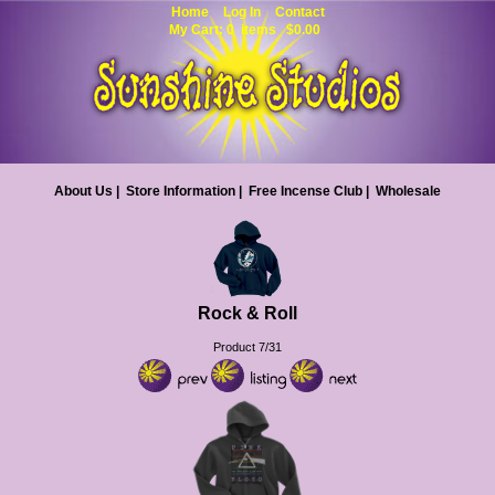
Home
Log In
Contact
My Cart: 0 items $0.00
About Us
|
Store Information
|
Free Incense Club
|
Wholesale
Rock & Roll
Product 7/31