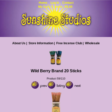
Home
Log In
Contact
My Cart: 0 items $0.00
About Us
|
Store Information
|
Free Incense Club
|
Wholesale
Wild Berry Brand 20 Sticks
Product 59/110