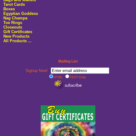
Tarot Cards
Boxes
Egyptian Goddess
Nag Champa
Toe Rings
Closeouts
Gift Certificates
New Products
All Products ...
Mailing List
Signup Now!
HTML
TEXT-Only