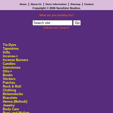
|
|
|
|
Home
About Us
Store Information
Sitemap
Contact
Copyright © 2026
Sunshine Studios
.
What are you looking for?
Advanced Search
Tie-Dyes
Tapestries
Gifts
Incense
->
Incense Burners
Candles
Gemstones
Oils->
Books
Stickers
Patches
Rock & Roll
Clothing
Birkenstocks
Bracelets
Henna (Mehndi)
Jewelry
Body Care
Bags and Wallets