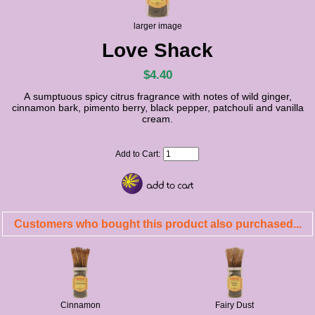
larger image
Love Shack
$4.40
A sumptuous spicy citrus fragrance with notes of wild ginger,
cinnamon bark, pimento berry, black pepper, patchouli and vanilla
cream.
Add to Cart:
Customers who bought this product also purchased...
Cinnamon
Fairy Dust