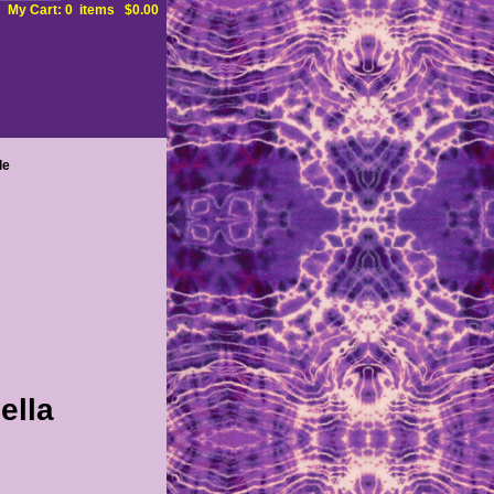
My Cart: 0 items $0.00
le
ella