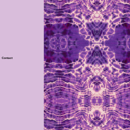
|
Contact