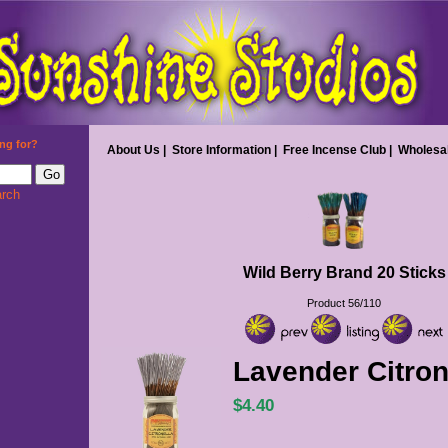
ng for?
About Us
|
Store Information
|
Free Incense Club
|
Wholesa
rch
Wild Berry Brand 20 Sticks
Product 56/110
Lavender Citron
$4.40