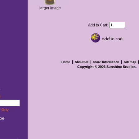
larger image
Add to Cart:
|
|
|
Home
About Us
Store Information
Sitemap
Copyright © 2026
Sunshine Studios
.
t
w!
-Only