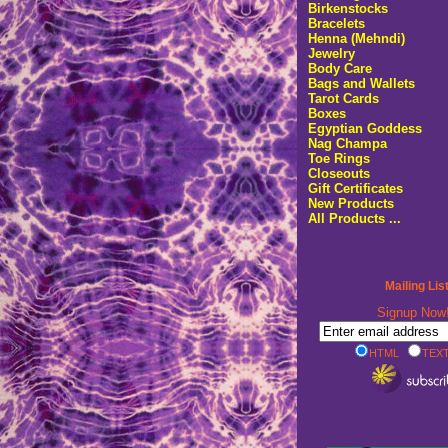
Birkenstocks
Bracelets
Henna (Mehndi)
Jewelry
Body Care
Bags and Wallets
Tarot Cards
Boxes
Egyptian Goddess
Nag Champa
Toe Rings
Closeouts
Gift Certificates
New Products
All Products ...
Mailing Lis
Signup No
HTML
TEXT