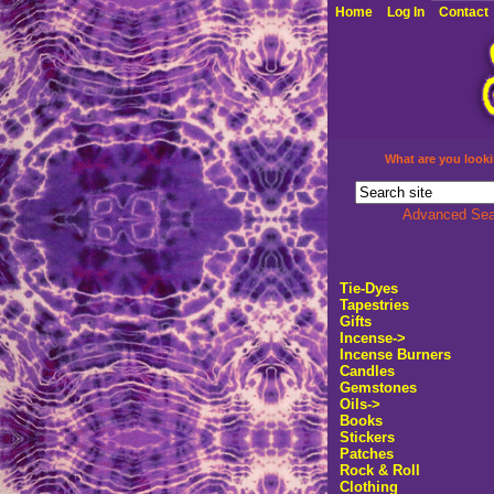
Home
Log In
Contact
What are you looki
Advanced Sea
Tie-Dyes
Tapestries
Gifts
Incense
->
Incense Burners
Candles
Gemstones
Oils->
Books
Stickers
Patches
Rock & Roll
Clothing