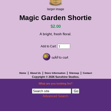
larger image
Magic Garden Shortie
$2.00
A bright, fresh floral.
Add to Cart:
|
|
|
|
Home
About Us
Store Information
Sitemap
Contact
Copyright © 2026
Sunshine Studios
.
What are you looking for?
Advanced Search