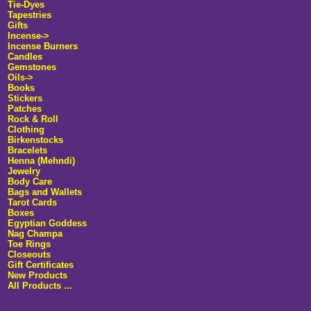
Tie-Dyes
Tapestries
Gifts
Incense
->
Incense Burners
Candles
Gemstones
Oils->
Books
Stickers
Patches
Rock & Roll
Clothing
Birkenstocks
Bracelets
Henna (Mehndi)
Jewelry
Body Care
Bags and Wallets
Tarot Cards
Boxes
Egyptian Goddess
Nag Champa
Toe Rings
Closeouts
Gift Certificates
New Products
All Products ...