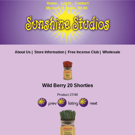
Home
Log In
Contact
My Cart: 0 items $0.00
About Us
|
Store Information
|
Free Incense Club
|
Wholesale
Wild Berry 20 Shorties
Product 27/48