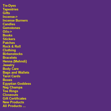
Tie-Dyes
Tapestries
Gifts
Incense
->
Incense Burners
Candles
Gemstones
Oils->
Books
Stickers
Patches
Rock & Roll
Clothing
Birkenstocks
Bracelets
Henna (Mehndi)
Jewelry
Body Care
Bags and Wallets
Tarot Cards
Boxes
Egyptian Goddess
Nag Champa
Toe Rings
Closeouts
Gift Certificates
New Products
All Products ...