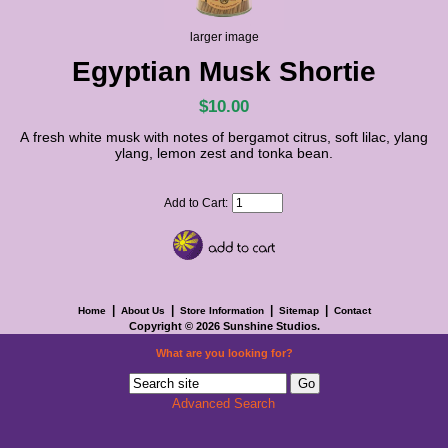
larger image
Egyptian Musk Shortie
$10.00
A fresh white musk with notes of bergamot citrus, soft lilac, ylang
ylang, lemon zest and tonka bean.
Add to Cart:
|
|
|
|
Home
About Us
Store Information
Sitemap
Contact
Copyright © 2026
Sunshine Studios
.
What are you looking for?
Advanced Search