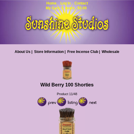
Home
Log In
Contact
My Cart: 0 items $0.00
About Us
|
Store Information
|
Free Incense Club
|
Wholesale
Wild Berry 100 Shorties
Product 11/48