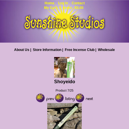
Home
Log In
Contact
My Cart: 0 items $0.00
About Us
|
Store Information
|
Free Incense Club
|
Wholesale
Shoyeido
Product 7/25