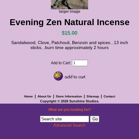
larger image
Evening Zen Natural Incense
$15.00
Sandalwood, Clove, Patchouli, Benzoin and spices...13 inch
sticks...burn time approximately 2 hours
Add to Cart:
|
|
|
|
Home
About Us
Store Information
Sitemap
Contact
Copyright © 2026
Sunshine Studios
.
What are you looking for?
Advanced Search