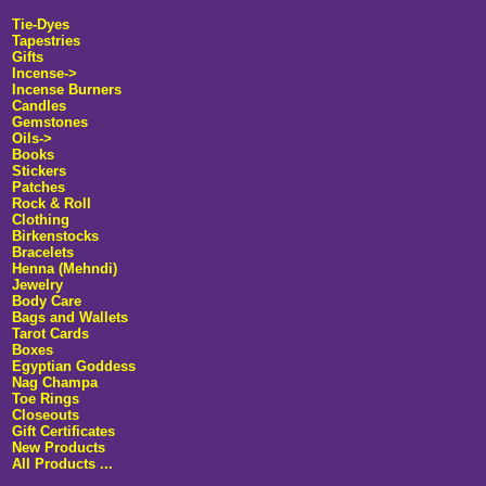
Tie-Dyes
Tapestries
Gifts
Incense
->
Incense Burners
Candles
Gemstones
Oils->
Books
Stickers
Patches
Rock & Roll
Clothing
Birkenstocks
Bracelets
Henna (Mehndi)
Jewelry
Body Care
Bags and Wallets
Tarot Cards
Boxes
Egyptian Goddess
Nag Champa
Toe Rings
Closeouts
Gift Certificates
New Products
All Products ...