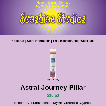
Home
Log In
Contact
My Cart: 0 items $0.00
About Us
|
Store Information
|
Free Incense Club
|
Wholesale
larger image
Astral Journey Pillar
$10.50
Rosemary, Frankincense, Myrrh, Citronella, Cypress