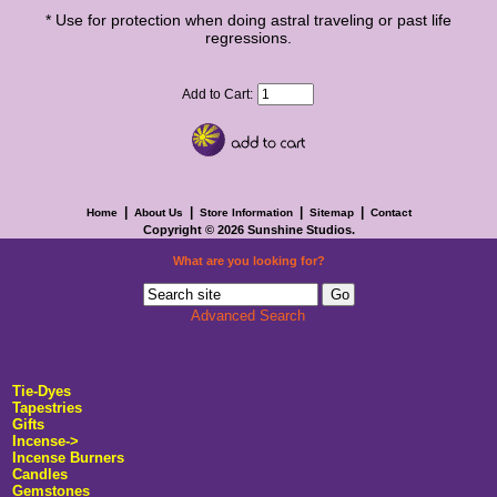
* Use for protection when doing astral traveling or past life
regressions.
Add to Cart:
|
|
|
|
Home
About Us
Store Information
Sitemap
Contact
Copyright © 2026
Sunshine Studios
.
What are you looking for?
Advanced Search
Tie-Dyes
Tapestries
Gifts
Incense->
Incense Burners
Candles
Gemstones