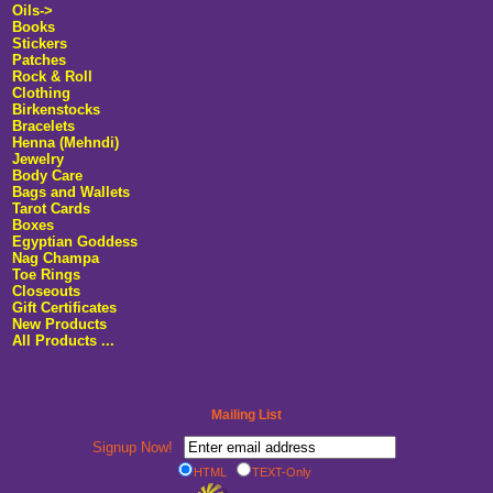
Oils->
Books
Stickers
Patches
Rock & Roll
Clothing
Birkenstocks
Bracelets
Henna (Mehndi)
Jewelry
Body Care
Bags and Wallets
Tarot Cards
Boxes
Egyptian Goddess
Nag Champa
Toe Rings
Closeouts
Gift Certificates
New Products
All Products ...
Mailing List
Signup Now!
HTML
TEXT-Only