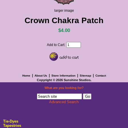
larger image
Crown Chakra Patch
$4.00
Add to Cart:
|
|
|
|
Home
About Us
Store Information
Sitemap
Contact
Copyright © 2026
Sunshine Studios
.
What are you looking for?
Advanced Search
Tie-Dyes
Tapestries