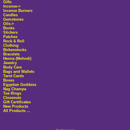
Gifts
Incense->
Incense Burners
Candles
Gemstones
Oils->
Books
Stickers
Patches
Rock & Roll
Clothing
Birkenstocks
Bracelets
Henna (Mehndi)
Jewelry
Body Care
Bags and Wallets
Tarot Cards
Boxes
Egyptian Goddess
Nag Champa
Toe Rings
Closeouts
Gift Certificates
New Products
All Products ...