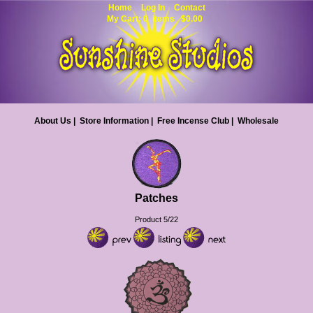
Home
Log In
Contact
My Cart: 0 items $0.00
About Us
|
Store Information
|
Free Incense Club
|
Wholesale
Patches
Product 5/22