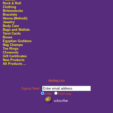
Rock & Roll
Clothing
Birkenstocks
Bracelets
Henna (Mehndi)
Jewelry
Body Care
Bags and Wallets
Tarot Cards
Boxes
Egyptian Goddess
Nag Champa
Toe Rings
Closeouts
Gift Certificates
New Products
All Products ...
Mailing List
Signup Now!
HTML
TEXT-Only