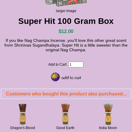
larger image
Super Hit 100 Gram Box
$12.00
If you like Nag Champa Incense, you'll love this other great scent
from Shrinivas Sugandhalaya. Super Hit is a little sweeter than the
original Nag Champa.
Add to Cart:
Customers who bought this product also purchased...
Dragon's Blood
Good Earth
India Moon