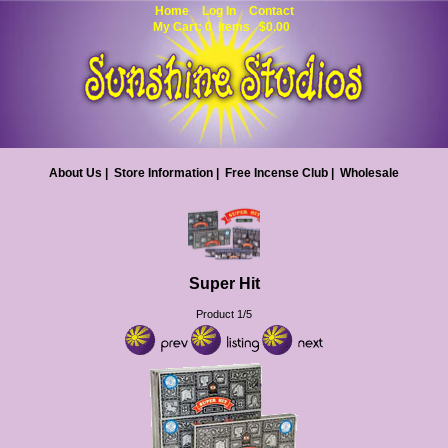
Home
Log In
Contact
My Cart: 0 items $0.00
About Us
|
Store Information
|
Free Incense Club
|
Wholesale
Super Hit
Product 1/5