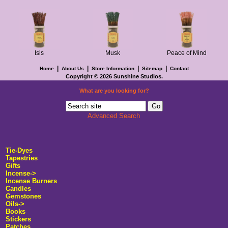
Isis
Musk
Peace of Mind
|
|
|
|
Home
About Us
Store Information
Sitemap
Contact
Copyright © 2026
Sunshine Studios
.
What are you looking for?
Advanced Search
Tie-Dyes
Tapestries
Gifts
Incense
->
Incense Burners
Candles
Gemstones
Oils->
Books
Stickers
Patches