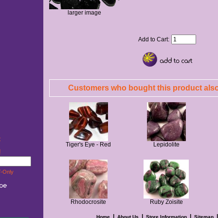
larger image
Add to Cart:
Customers who bought this product also
t
Tiger's Eye - Red
Lepidolite
w!
-Only
Rhodocrosite
Ruby Zoisite
|
|
|
Home
About Us
Store Information
Sitemap