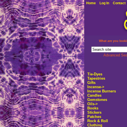
Home
Log In
Contact
What are you looki
Advanced Sea
Tie-Dyes
Tapestries
Gifts
Incense->
Incense Burners
Candles
Gemstones
Oils->
Books
Stickers
Patches
Rock & Roll
Clothing