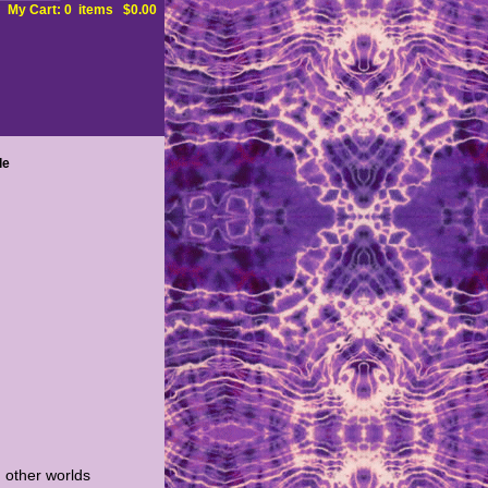
My Cart: 0 items $0.00
le
 other worlds