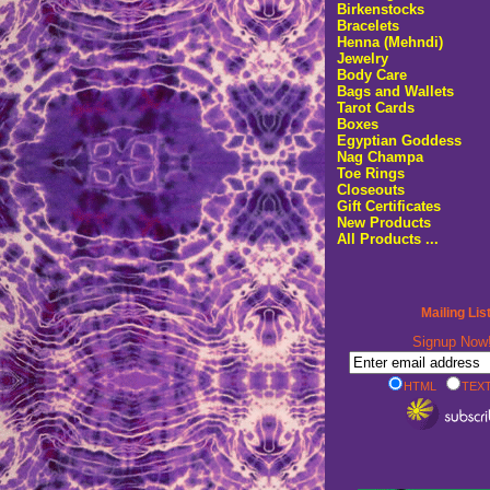
Birkenstocks
Bracelets
Henna (Mehndi)
Jewelry
Body Care
Bags and Wallets
Tarot Cards
Boxes
Egyptian Goddess
Nag Champa
Toe Rings
Closeouts
Gift Certificates
New Products
All Products ...
Mailing Lis
Signup No
HTML
TEXT