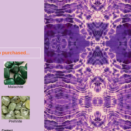
 purchased...
Malachite
Prehnite
|
Contact