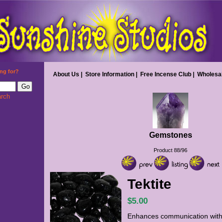
ng for?
About Us
|
Store Information
|
Free Incense Club
|
Wholesa
rch
Gemstones
Product 88/96
Tektite
$5.00
Enhances communication with