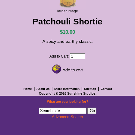
larger image
Patchouli Shortie
$10.00
A spicy and earthy classic.
Add to Cart:
|
|
|
|
Home
About Us
Store Information
Sitemap
Contact
Copyright © 2026
Sunshine Studios
.
What are you looking for?
Advanced Search