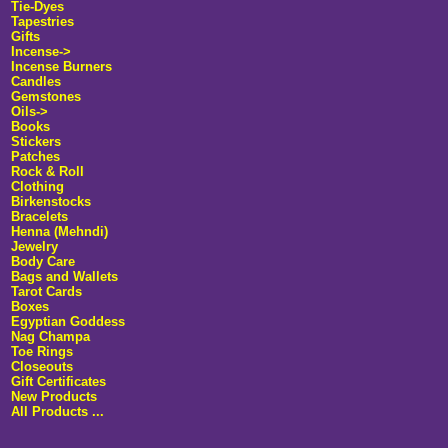
Tie-Dyes
Tapestries
Gifts
Incense
->
Incense Burners
Candles
Gemstones
Oils->
Books
Stickers
Patches
Rock & Roll
Clothing
Birkenstocks
Bracelets
Henna (Mehndi)
Jewelry
Body Care
Bags and Wallets
Tarot Cards
Boxes
Egyptian Goddess
Nag Champa
Toe Rings
Closeouts
Gift Certificates
New Products
All Products ...