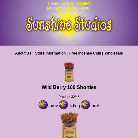
Home
Log In
Contact
My Cart: 0 items $0.00
About Us
|
Store Information
|
Free Incense Club
|
Wholesale
Wild Berry 100 Shorties
Product 32/48