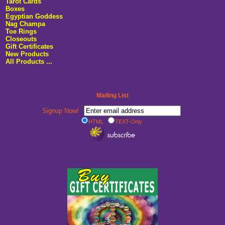
Tarot Cards
Boxes
Egyptian Goddess
Nag Champa
Toe Rings
Closeouts
Gift Certificates
New Products
All Products ...
Mailing List
Signup Now!
HTML
TEXT-Only