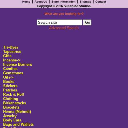
|
|
|
|
Home
About Us
Store Information
Sitemap
Contact
Copyright © 2026
Sunshine Studios
.
What are you looking for?
Advanced Search
Tie-Dyes
Tapestries
Gifts
Incense->
Incense Burners
Candles
Gemstones
Oils->
Books
Stickers
Patches
Rock & Roll
Clothing
Birkenstocks
Bracelets
Henna (Mehndi)
Jewelry
Body Care
Bags and Wallets