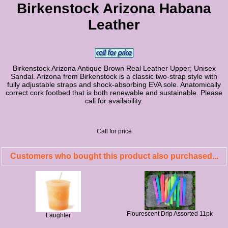
Birkenstock Arizona Habana
Leather
Birkenstock Arizona Antique Brown Real Leather Upper; Unisex
Sandal. Arizona from Birkenstock is a classic two-strap style with
fully adjustable straps and shock-absorbing EVA sole. Anatomically
correct cork footbed that is both renewable and sustainable. Please
call for availability.
Call for price
Customers who bought this product also purchased...
Flourescent Drip Assorted 11pk
Laughter