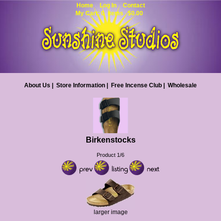
Home
Log In
Contact
My Cart: 0 items $0.00
About Us
|
Store Information
|
Free Incense Club
|
Wholesale
Birkenstocks
Product 1/6
larger image