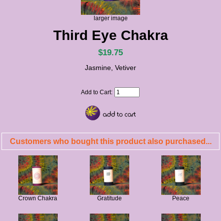
larger image
Third Eye Chakra
$19.75
Jasmine, Vetiver
Add to Cart:
Customers who bought this product also purchased...
Crown Chakra
Gratitude
Peace