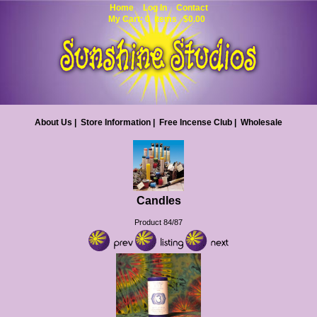
Home
Log In
Contact
My Cart: 0 items $0.00
About Us
|
Store Information
|
Free Incense Club
|
Wholesale
Candles
Product 84/87