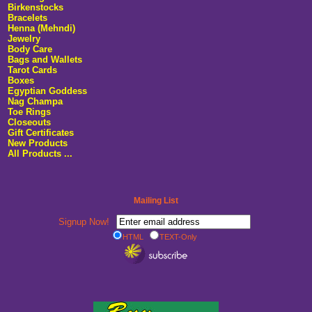
Birkenstocks
Bracelets
Henna (Mehndi)
Jewelry
Body Care
Bags and Wallets
Tarot Cards
Boxes
Egyptian Goddess
Nag Champa
Toe Rings
Closeouts
Gift Certificates
New Products
All Products ...
Mailing List
Signup Now!
HTML
TEXT-Only