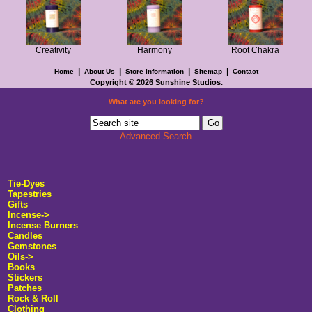
Creativity
Harmony
Root Chakra
|
|
|
|
Home
About Us
Store Information
Sitemap
Contact
Copyright © 2026
Sunshine Studios
.
What are you looking for?
Advanced Search
Tie-Dyes
Tapestries
Gifts
Incense->
Incense Burners
Candles
Gemstones
Oils->
Books
Stickers
Patches
Rock & Roll
Clothing