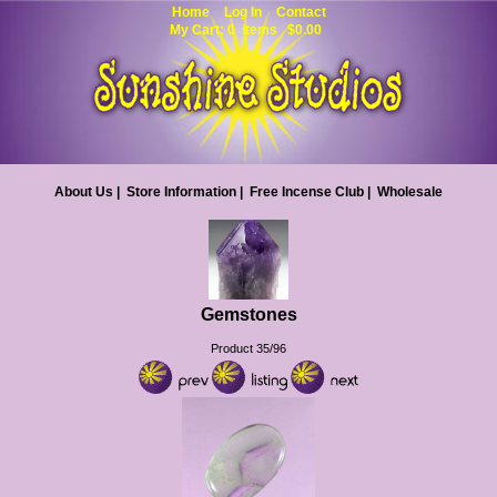
Home
Log In
Contact
My Cart: 0 items $0.00
About Us
|
Store Information
|
Free Incense Club
|
Wholesale
Gemstones
Product 35/96