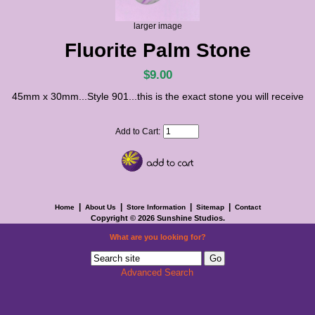
larger image
Fluorite Palm Stone
$9.00
45mm x 30mm...Style 901...this is the exact stone you will receive
Add to Cart:
|
|
|
|
Home
About Us
Store Information
Sitemap
Contact
Copyright © 2026
Sunshine Studios
.
What are you looking for?
Advanced Search