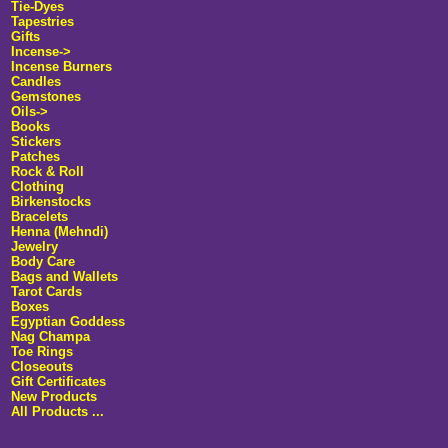
Tie-Dyes
Tapestries
Gifts
Incense->
Incense Burners
Candles
Gemstones
Oils->
Books
Stickers
Patches
Rock & Roll
Clothing
Birkenstocks
Bracelets
Henna (Mehndi)
Jewelry
Body Care
Bags and Wallets
Tarot Cards
Boxes
Egyptian Goddess
Nag Champa
Toe Rings
Closeouts
Gift Certificates
New Products
All Products ...