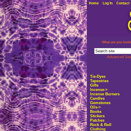
Home
Log In
Contact
What are you looki
Advanced Sea
Tie-Dyes
Tapestries
Gifts
Incense
->
Incense Burners
Candles
Gemstones
Oils->
Books
Stickers
Patches
Rock & Roll
Clothing