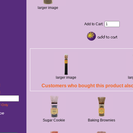
larger image
Add to Cart:
larger image
la
t
Customers who bought this product also
w!
-Only
Sugar Cookie
Baking Brownies