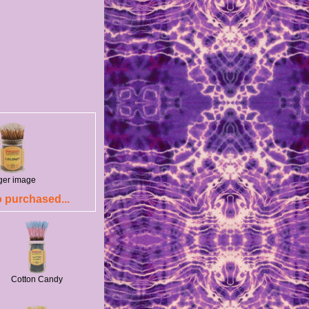
rger image
 purchased...
Cotton Candy