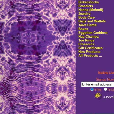
Birkenstocks
Bracelets
Henna (Mehndi)
Jewelry
Body Care
Bags and Wallets
Tarot Cards
Boxes
Egyptian Goddess
Nag Champa
Toe Rings
Closeouts
Gift Certificates
New Products
All Products ...
Mailing Lis
Signup No
HTML
TEXT