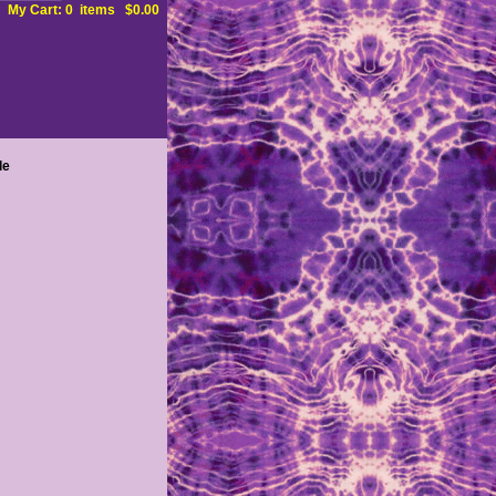
My Cart: 0 items $0.00
le