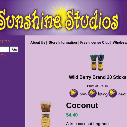
ng for?
About Us
|
Store Information
|
Free Incense Club
|
Wholesa
rch
Wild Berry Brand 20 Sticks
Product 22/110
Coconut
$4.40
A true coconut fragrance.